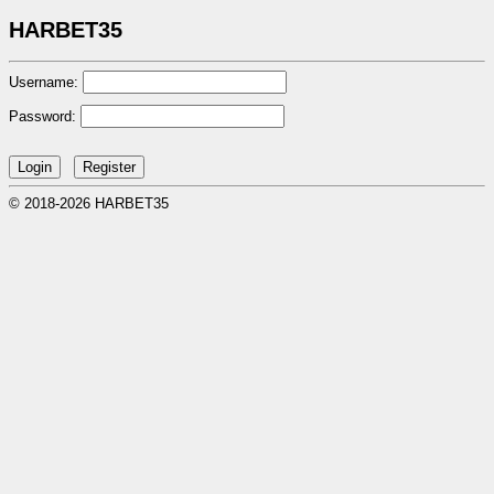
HARBET35
Username:
Password:
© 2018-2026 HARBET35