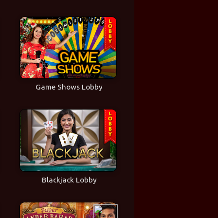
Game Shows Lobby
Blackjack Lobby