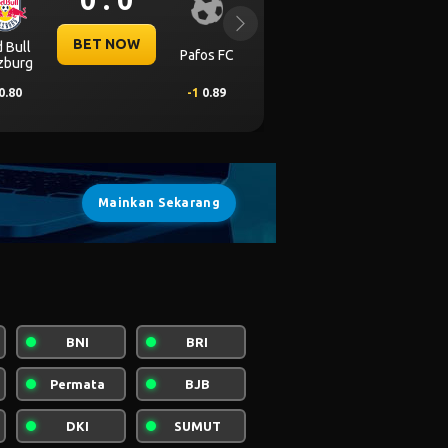
Next
BET NOW
Hradec
Besiktas
alove
25
-0.81
0.25
0.65
Mainkan Sekarang