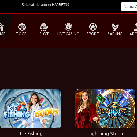
Selamat datang di HARBET35
ME
TOGEL
SLOT
LIVE CASINO
SPORT
SABUNG
ARC
Ice Fishing
Lightning Storm