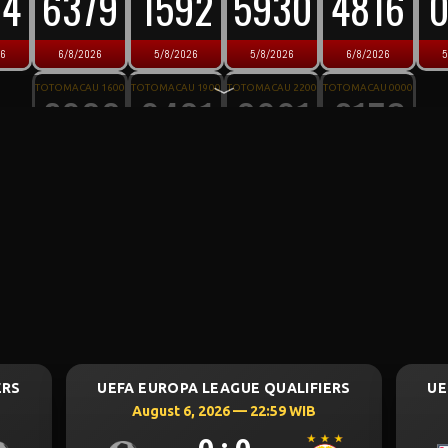
14
6379
1592
5930
4816
0
26
6/8/2026
5/8/2026
5/8/2026
6/8/2026
5
TOTOMACAU 1600
TOTOMACAU 1900
TOTOMACAU 2200
TOTOMACAU 0000
2900
9401
0991
2153
5/8/2026
5/8/2026
5/8/2026
6/8/2026
ERS
UEFA EUROPA LEAGUE QUALIFIERS
UE
August 7, 2026 — 00:00 WIB
0 : 0