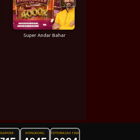
Super Andar Bahar
NGAPORE
HONGKONG
TOTOMACAU 1300