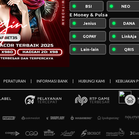
JAGO
SeaBank
E Money & Pulsa
Jenius
DANA
GOPAY
LinkAja
Lain-lain
QRIS
PERATURAN
|
INFORMASI BANK
|
HUBUNGI KAMI
|
KEBIJAKAN P