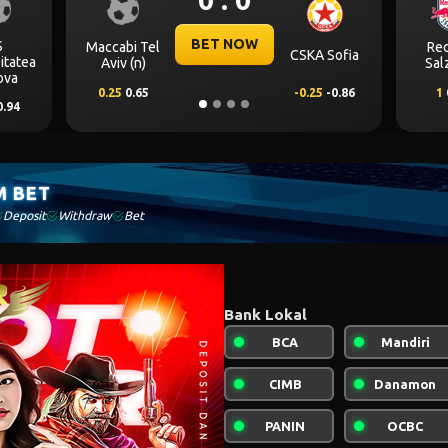
BET NOW
Lincoln Red
Omonia
FC 
rs FC
Imps (n)
Nicosia
Kr
0.72
-0.75
-0.80
0.75
0.64
-0.
M BET
Deposit
Withdraw
Bet
Bank Lokal
BNI
BRI
Superbank
Permata
BJB
DKI
SUMUT