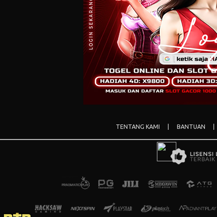
BSI
NEO
TENTANG KAMI
|
BANTUAN
|