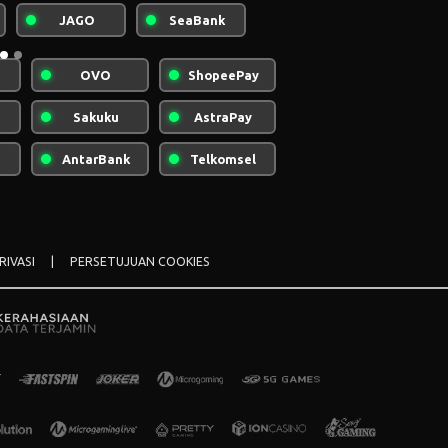
OVO
ShopeePay
Sakuku
AstraPay
AntarBank
Telkomsel
RIVASI
|
PERSETUJUAN COOKIES