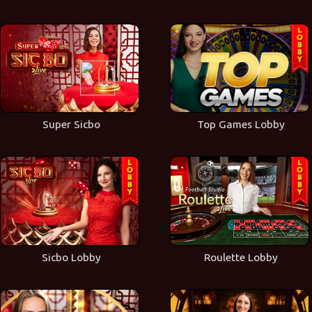
Super Sicbo
Top Games Lobby
Sicbo Lobby
Roulette Lobby