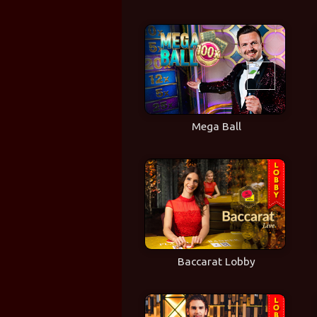
Mega Ball
Baccarat Lobby