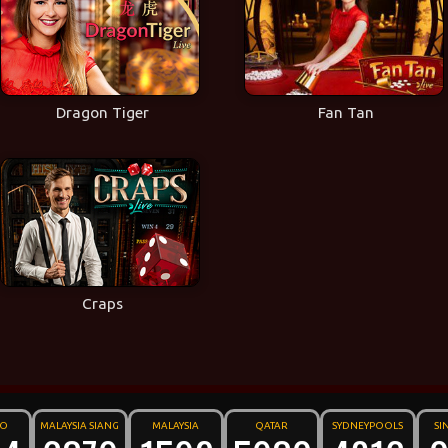
Dragon Tiger
Fan Tan
Craps
RO
MALAYSIA SIANG
MALAYSIA
QATAR
SYDNEYPOOLS
SI