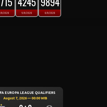
715
4245
9894
/8/2026
5/8/2026
6/8/2026
FA EUROPA LEAGUE QUALIFIERS
August 7, 2026 — 00:00 WIB
0 : 0