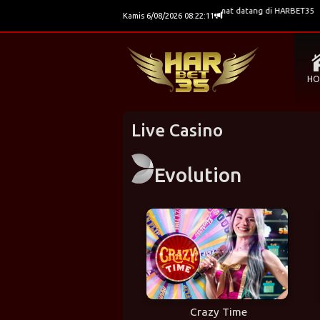
Selamat datang di HARBET35
Kamis 6/08/2026 08:22:12
HO
Live Casino
Evolution
Crazy Time