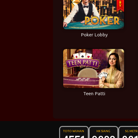
Poker Lobby
Teen Patti
TOTO WUHAN
HK SIANG
SG MET