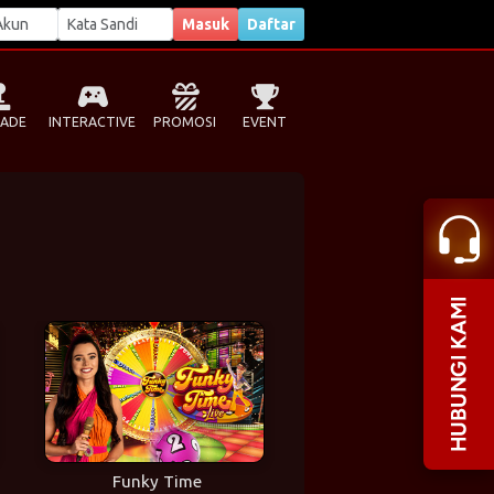
Masuk
Daftar
ADE
INTERACTIVE
PROMOSI
EVENT
Funky Time