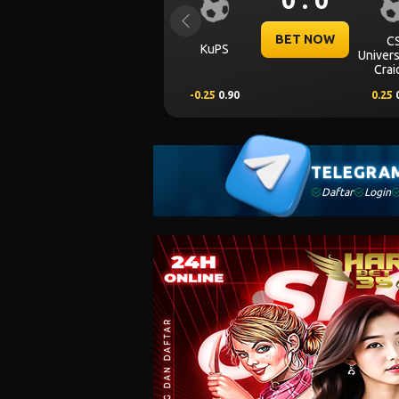
Previous
BET NOW
Jagiellonia
Range
Bialystok
0.00
-0.92
0.00
TELEGRA
Daftar
Login
BCA
Mandiri
CIMB
Danamon
PANIN
OCBC