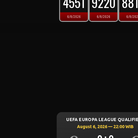
4551
9220
88
6/8/2026
6/8/2026
6/8/20
UEFA EUROPA LEAGUE QUALIFI
August 6, 2026 — 22:59 WIB
0 : 0