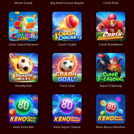
Mines Grand
Big Small Casino Royale
Crash Puck
Color Game Extreme
Crash Cricket
Crash Touchdown
Penalty Kick
Crash Goal
Super E-Sabong
Keno Extra Bet
Keno Super Chance
Keno Bonus Number