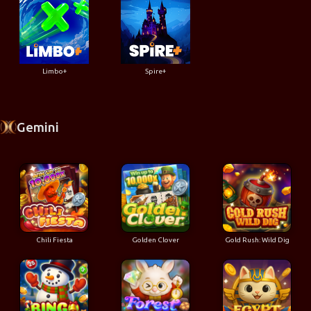
Limbo+
Spire+
Gemini
Chili Fiesta
Golden Clover
Gold Rush: Wild Dig