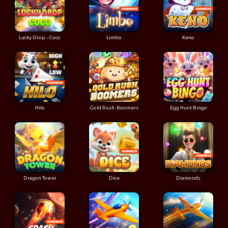
Lucky Drop - Coco
Limbo
Keno
Hilo
Gold Rush: Boomers
Egg Hunt Bingo
Dragon Tower
Dice
Diamonds