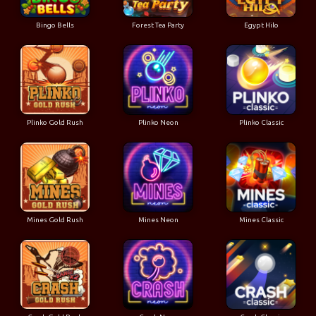
Bingo Bells
Forest Tea Party
Egypt Hilo
Plinko Gold Rush
Plinko Neon
Plinko Classic
Mines Gold Rush
Mines Neon
Mines Classic