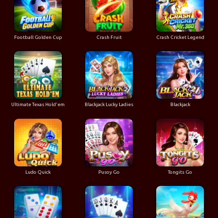
Football Golden Cup
Crash Fruit
Crash Cricket Legend
Ultimate Texas Hold'em
Blackjack Lucky Ladies
Blackjack
Ludo Quick
Pusoy Go
Tongits Go