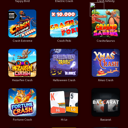
Tappy Bird
Electric Crash
Crash Infinity
Crash Extreme
Crash Poki
CrashoSaurus
Hezarfen Crash
Halloween Crash
Xmas Crash
Fortune Crash
Hi Lo
Baccarat