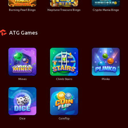
Burning Pearl Bingo
Neptune Treasure Bingo
Crypto Mania Bingo
ATG Games
Mines
Climb Stairs
Plinko
Dice
Coinflip