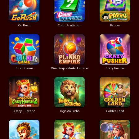
Go Rush
Color Prediction
Pappu
Color Game
Win Drop - Plinko Empire
Crazy Pusher
Crazy Hunter 2
Jogo do Bicho
Golden Land