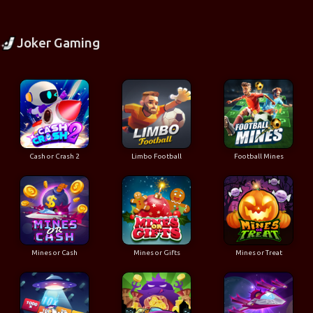
Joker Gaming
Cash or Crash 2
Limbo Football
Football Mines
Mines or Cash
Mines or Gifts
Mines or Treat