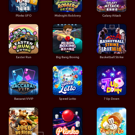
Plinko UFO
Midnight Robbery
Galaxy Attack
Easter Run
Big Bang Boxing
Basketball Strike
Baccarat VVIP
Speed Lotto
7 Up Down