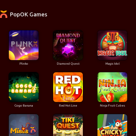
PopOK Games
Plinko
Diamond Quest
Magic Idol
Gogo Banana
Red Hot Line
Ninja Fruit Cubes