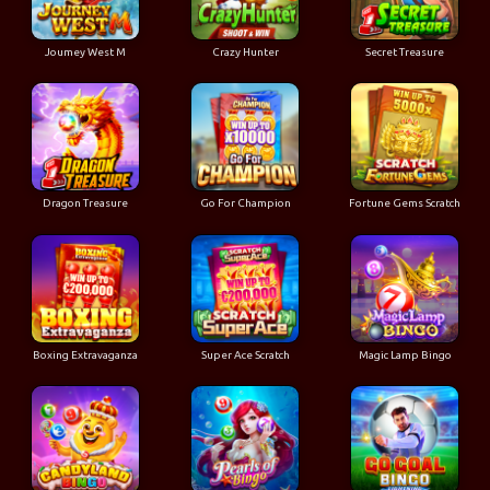
Joumey West M
Crazy Hunter
Secret Treasure
Dragon Treasure
Go For Champion
Fortune Gems Scratch
Boxing Extravaganza
Super Ace Scratch
Magic Lamp Bingo