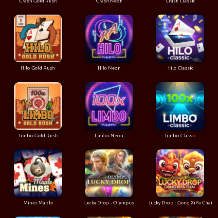
Crash Gold Rush
Crash Neon
Crash Classic
Hilo Gold Rush
Hilo Neon
Hilo Classic
Limbo Gold Rush
Limbo Neon
Limbo Classic
Mines Maple
Lucky Drop - Olympus
Lucky Drop - Gong Xi Fa Chai