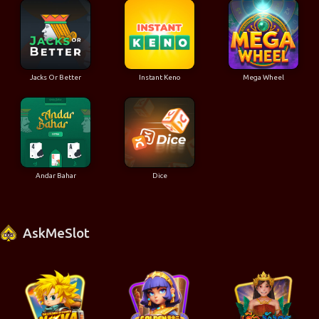
Jacks Or Better
Instant Keno
Mega Wheel
Andar Bahar
Dice
AskMeSlot