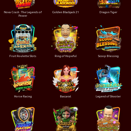
Nova Crash : The Legends of
Golden Blackjack 21
Dragon Tiger
Power
Fruit Roulette Slots
Ring of Hopeful
Scoop Blessing
Horse Racing
Baccarat
Legend of Shooter