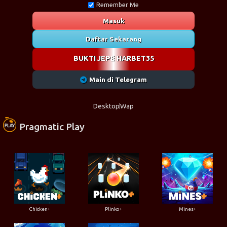
Remember Me
Masuk
Daftar Sekarang
BUKTI JEPE HARBET35
Main di Telegram
Desktop
Wap
Pragmatic Play
Chicken+
Plinko+
Mines+