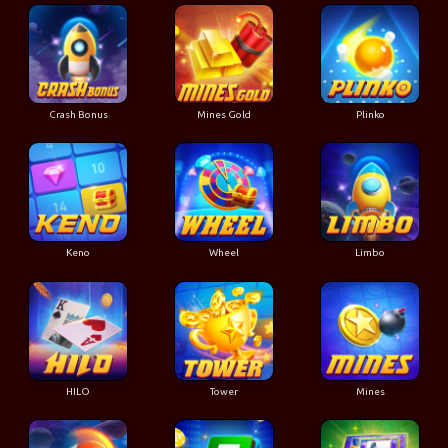
Crash Bonus
Mines Gold
Plinko
Keno
Wheel
Limbo
HILO
Tower
Mines