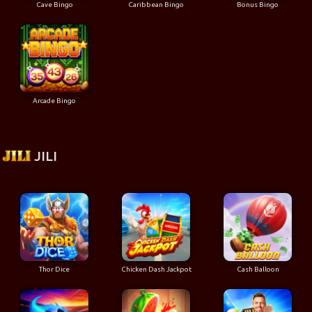
Cave Bingo
Caribbean Bingo
Bonus Bingo
Arcade Bingo
JILI
Thor Dice
Chicken Dash Jackpot
Cash Balloon