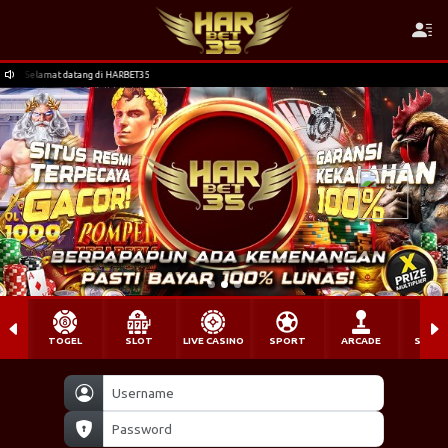
t datang di HARBET35
Selamat datang di HARBET35
TOGEL
SLOT
LIVE CASINO
SPORT
ARCADE
SABU