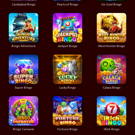
Candyland Bingo
Pearls of Bingo
Go Goal Bingo
Bingo Adventure
Jackpot Bingo
West Hunter Bingo
Super Bingo
Lucky Bingo
Calaca Bingo
Bingo Carnaval
Fortune Bingo
iRich Bingo