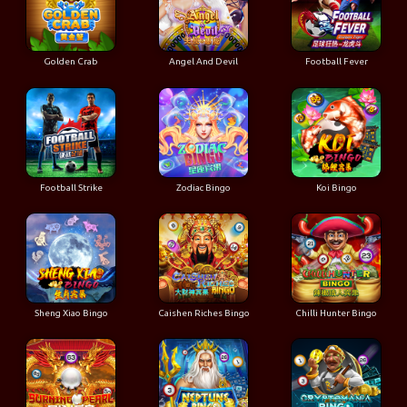
Golden Crab
Angel And Devil
Football Fever
Football Strike
Zodiac Bingo
Koi Bingo
Sheng Xiao Bingo
Caishen Riches Bingo
Chilli Hunter Bingo