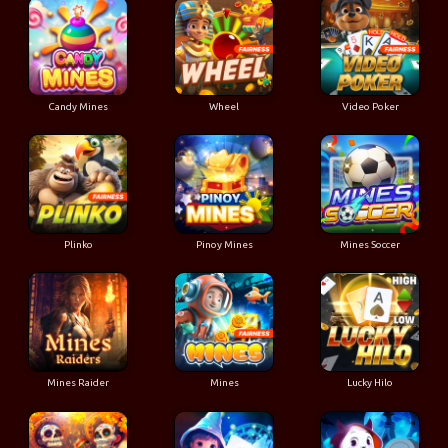
Candy Mines
Wheel
Video Poker
Plinko
Pinoy Mines
Mines Soccer
Mines Raider
Mines
Lucky Hilo