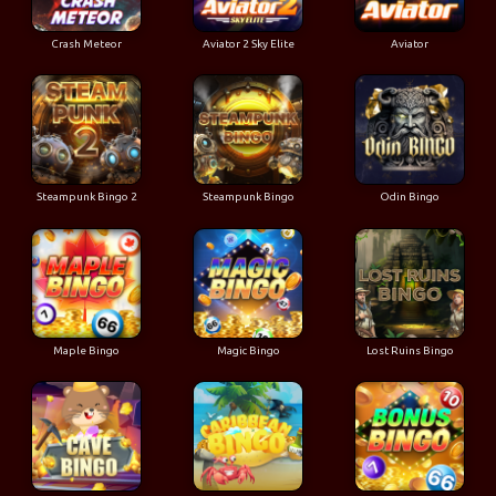
Crash Meteor
Aviator 2 Sky Elite
Aviator
Steampunk Bingo 2
Steampunk Bingo
Odin Bingo
Maple Bingo
Magic Bingo
Lost Ruins Bingo