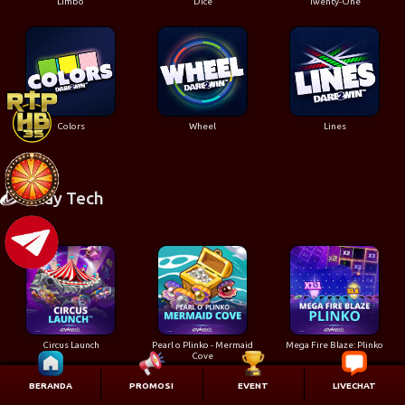
Limbo
Dice
Twenty-One
Colors
Wheel
Lines
Play Tech
Circus Launch
Pearl o Plinko - Mermaid
Mega Fire Blaze: Plinko
Cove
BERANDA
PROMOSI
EVENT
LIVECHAT