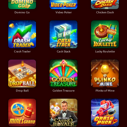
Domino Go
Video Poker
Chicken Dash
Crash Trader
Cash Stack
Lucky Roulette
Drop Ball
Golden Treasure
Plinko of Mine