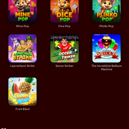
Mine Pop
Dice Pop
Plinko Pop
Leprechaun Strike
Soccer Striker
The Incredible Balloon
Machine
Fruit Blast