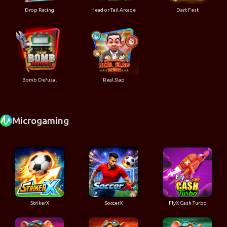
Drop Racing
Head or Tail Arcade
Dart Fest
Bomb Defusal
Real Slap
Microgaming
StrikerX
SoccerX
FlyX Cash Turbo