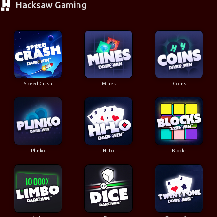
Hacksaw Gaming
Speed Crash
Mines
Coins
Plinko
Hi-Lo
Blocks