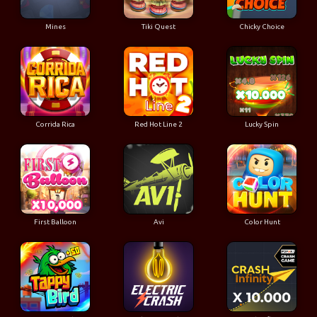
Mines
Tiki Quest
Chicky Choice
Corrida Rica
Red Hot Line 2
Lucky Spin
First Balloon
Avi
Color Hunt