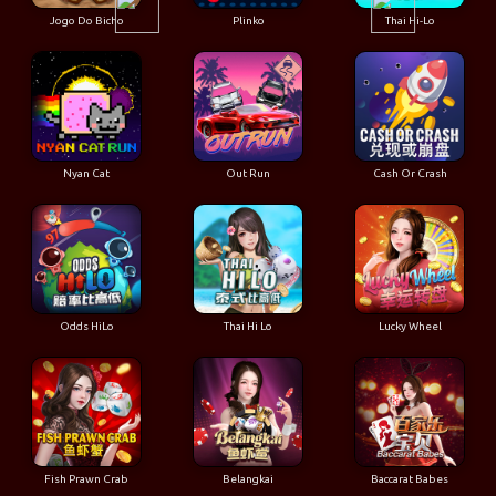
Jogo Do Bicho
Plinko
Thai Hi-Lo
Nyan Cat
Out Run
Cash Or Crash
Odds HiLo
Thai Hi Lo
Lucky Wheel
Fish Prawn Crab
Belangkai
Baccarat Babes