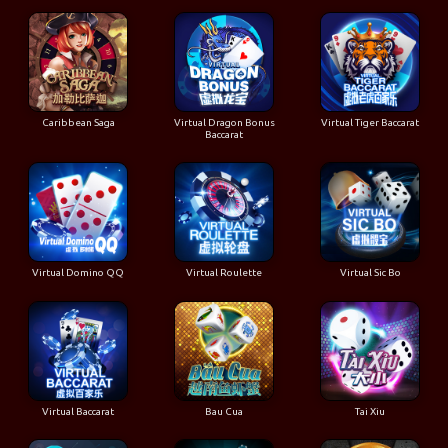
Caribbean Saga
Virtual Dragon Bonus
Virtual Tiger Baccarat
Baccarat
Virtual Domino QQ
Virtual Roulette
Virtual Sic Bo
Virtual Baccarat
Bau Cua
Tai Xiu