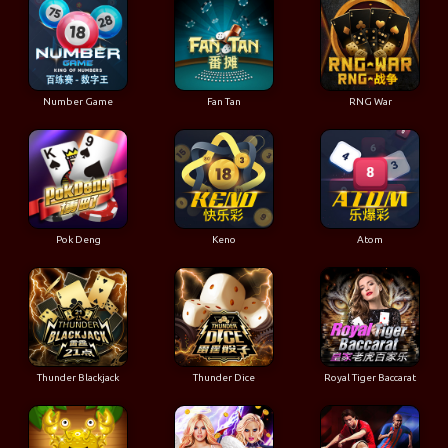
Number Game
Fan Tan
RNG War
Pok Deng
Keno
Atom
Thunder Blackjack
Thunder Dice
Royal Tiger Baccarat