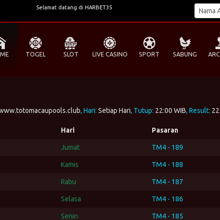
Selamat datang di HARBET35
ME
TOGEL
SLOT
LIVE CASINO
SPORT
SABUNG
ARC
www.totomacaupools.club
, Hari:
Setiap Hari
, Tutup:
22:00 WIB
, Result:
22
Hari
Pasaran
Jumat
TM4 - 189
Kamis
TM4 - 188
Rabu
TM4 - 187
Selasa
TM4 - 186
Senin
TM4 - 185