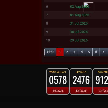
6
02 Aug 2026
7
01 Aug 2026
8
31 Jul 2026
9
30 Jul 2026
10
29 Jul 2026
First
1
2
3
4
5
6
7
TOTO WUHAN
HK SIANG
SG MET
0578
2476
91
8/8/2026
8/8/2026
7/8/20