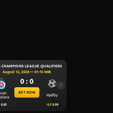
E-FOOTBALL F24 INTERNATIONAL
FRIENDLY
August 8, 2026 — 11:00 WIB
1 : 2
Next
BET NOW
e-Spain
e-Denmark
0.00
-0.84
0.00
0.60