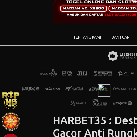
TENTANG KAMI
|
BANTUAN
|
HARBET35 : Desti