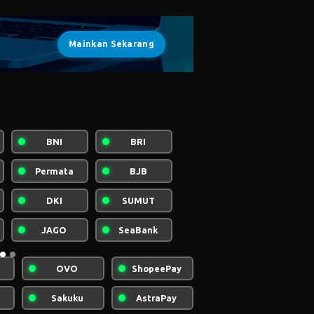
Mainkan Sekarang
BNI
BRI
Superbank
Permata
BJB
DKI
SUMUT
JAGO
SeaBank
OVO
ShopeePay
Sakuku
AstraPay