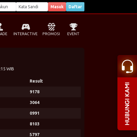
Masuk
Daftar
ADE
INTERACTIVE
PROMOSI
EVENT
:15 WIB
Result
9178
3064
0991
8103
5797