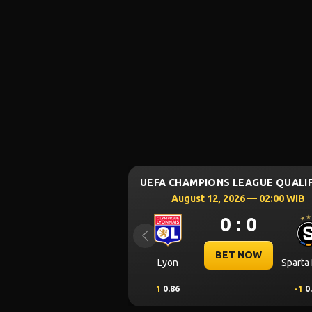
MPIONS LEAGUE QUALIFIERS
UEFA CHAMPIONS LEAGUE Q
st 12, 2026 — 01:15 WIB
August 11, 2026 — 22:59
0 : 0
0 : 0
Previous
BET NOW
BET NOW
Mjallby
Bodo Glimt
-0.5
0.99
0.75
0.82