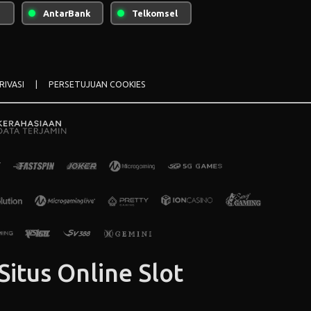
AntarBank
Telkomsel
RIVASI
|
PERSETUJUAN COOKIES
Situs Online Slot