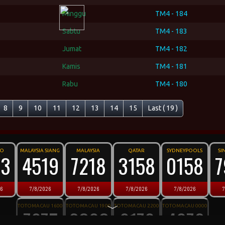
Minggu
TM4 - 184
Sabtu
TM4 - 183
Jumat
TM4 - 182
Kamis
TM4 - 181
Rabu
TM4 - 180
8
9
10
11
12
13
14
15
Last ( 19 )
RO
MALAYSIA SIANG
MALAYSIA
QATAR
SYDNEYPOOLS
SI
23
4519
7218
3158
0158
7
26
7/8/2026
7/8/2026
7/8/2026
7/8/2026
7
TOTOMACAU 1600
TOTOMACAU 1900
TOTOMACAU 2200
TOTOMACAU 0000
7875
6303
9178
4072