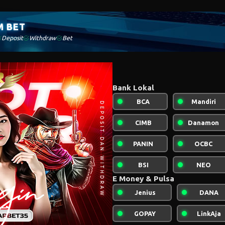
M BET
Deposit
Withdraw
Bet
Bank Lokal
BCA
Mandiri
CIMB
Danamon
PANIN
OCBC
BSI
NEO
E Money & Pulsa
Jenius
DANA
GOPAY
LinkAja