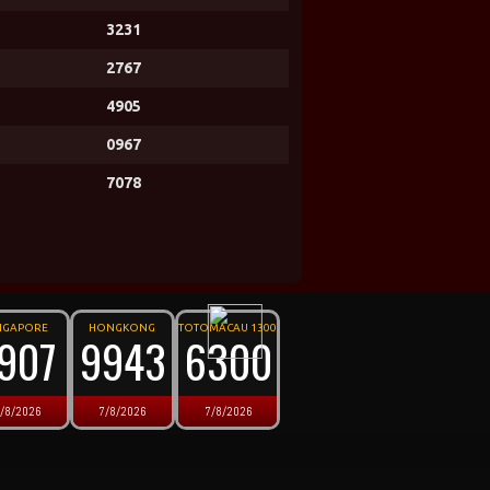
3231
2767
4905
0967
7078
NGAPORE
HONGKONG
TOTOMACAU 1300
907
9943
6300
/8/2026
7/8/2026
7/8/2026