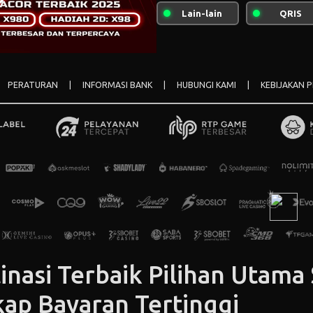
Lain-lain
QRIS
PERATURAN
|
INFORMASI BANK
|
HUBUNGI KAMI
|
KEBIJAKAN P
nasi Terbaik Pilihan Utama 