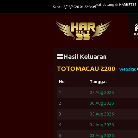
Selamat datang di HARBET35
Sabtu 8/08/2026 04:22:34
HO
Hasil Keluaran
TOTOMACAU 2200
Website:
No
Tanggal
1
07 Aug 2026
2
06 Aug 2026
3
05 Aug 2026
4
04 Aug 2026
5
03 Aug 2026