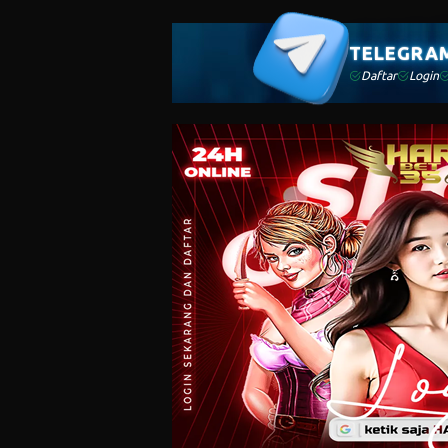
TELEGRA
Daftar
Login