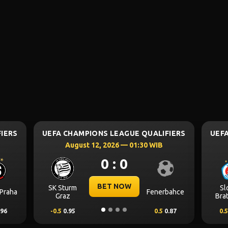
7/8/2026
7/8/2026
7/8/2026
8/8/2026
UALIFIERS
E-FOOTBALL F24 INTERNATIONAL
FRIENDLY
 WIB
August 8, 2026 — 11:15 WIB
0 : 0
Union Saint-
Gilloise
BET NOW
e-Croatia
e-Portugal
-0.75
1.00
0.00
0.47
0.00
-0.71