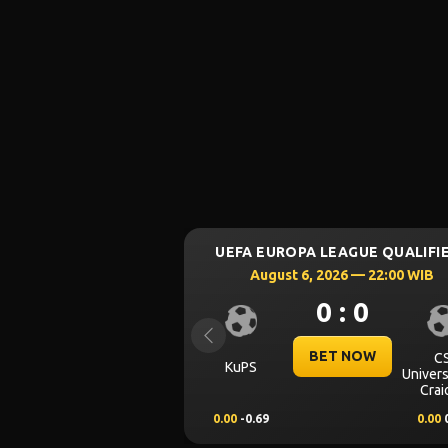
Lucky Jaguar 500
3 Li
UEFA EUROPA LEAGUE QUALIFI
August 7, 2026 — 02:00 WIB
0 : 0
Previous
BET NOW
Hear
Benfica
Midlo
2.25
0.71
-2.25
3 Coin Wild Tiger
Jackp