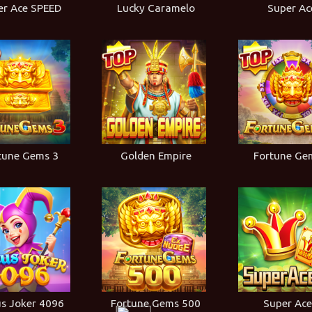
er Ace SPEED
Lucky Caramelo
Super Ac
tune Gems 3
Golden Empire
Fortune Ge
us Joker 4096
Fortune Gems 500
Super Ace 