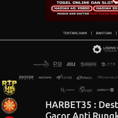
TENTANG KAMI
|
BANTUAN
|
Money Pot Deluxe
Luc
HARBET35 : Desti
3 Witchs Lamp
Boxi
Gacor Anti Rungk