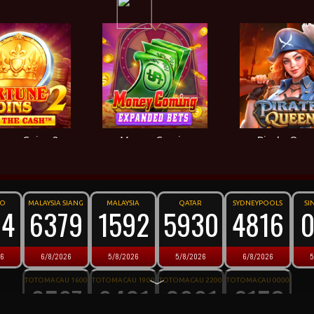
tune Coins 2
Money Coming
Pirate Que
Expand Bets
RO
MALAYSIA SIANG
MALAYSIA
QATAR
SYDNEYPOOLS
SI
14
6379
1592
5930
4816
0
26
6/8/2026
5/8/2026
5/8/2026
6/8/2026
5
TOTOMACAU 1600
TOTOMACAU 1900
TOTOMACAU 2200
TOTOMACAU 0000
0597
9401
0991
2153
rge Buffalo
Mega Ace
Fortune Gems 