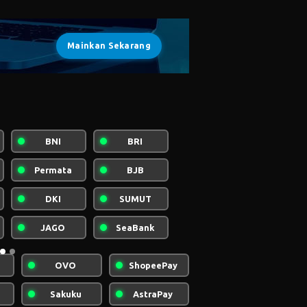
Mainkan Sekarang
n
20 Blazing Clover
OVO
ShopeePay
s 3x3
Money Coming 2
Sakuku
AstraPay