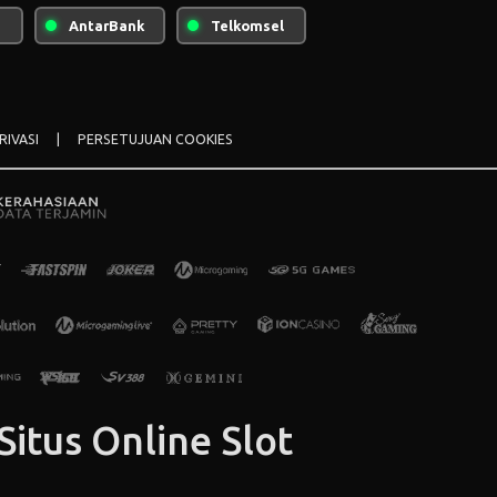
AntarBank
Telkomsel
RIVASI
|
PERSETUJUAN COOKIES
 Crown
Roma X Deluxe
Situs Online Slot
ures 2
3 Lucky Lion