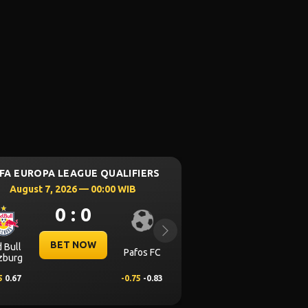
ong
Coin of Lightning
FA EUROPA LEAGUE QUALIFIERS
August 7, 2026 — 00:45 WIB
0 : 0
Next
BET NOW
AOK
Anderlecht
5
0.66
-0.5
-0.82
va
Fortune Hook Boom