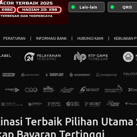
Lain-lain
QRIS
PERATURAN
|
INFORMASI BANK
|
HUBUNGI KAMI
|
KEBIJAKAN P
ky Jaguar 2
Joker Coins
10 Sparkling
nasi Terbaik Pilihan Utama 
ng King Title
3 Coin Wild Horse
3 Coin Treas
Match
ap Bayaran Tertinggi