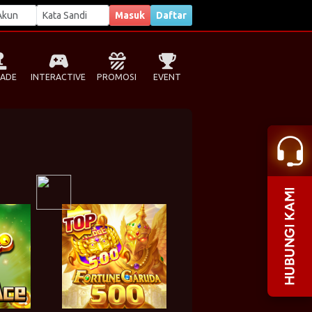
Masuk
Daftar
ADE
INTERACTIVE
PROMOSI
EVENT