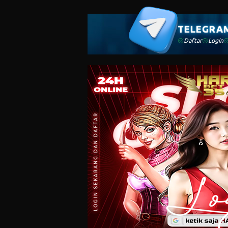
TELEGRA
Daftar
Login
BCA
Mandiri
Clover Coins 4x4
40 Sp
CIMB
Danamon
PANIN
OCBC
BSI
NEO
3 Lucky Baozhu
Sup