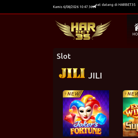
Selamat datang di HARBET35
Kamis 6/08/2026 10:47:38
HO
Slot
JILI