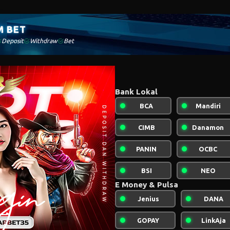
M BET
Deposit
Withdraw
Bet
Bank Lokal
BNI
BRI
Superbank
arkling Crown
Party Ape
Cash Coi
Permata
BJB
DKI
SUMUT
JAGO
SeaBank
E Money & Pulsa
Jenius
DANA
er Mahjong
3 Coin Golden Ox
Clover Coin
GOPAY
LinkAja