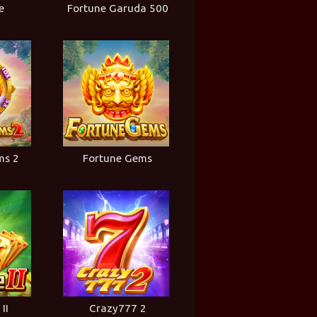
e
Fortune Garuda 500
ms 2
Fortune Gems
II
Crazy777 2