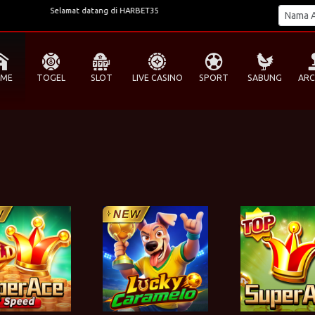
Selamat datang di HARBET35
ME
TOGEL
SLOT
LIVE CASINO
SPORT
SABUNG
ARC