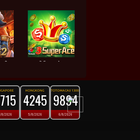
en 2
3 Super Ace
NGAPORE
HONGKONG
TOTOMACAU 1300
715
4245
9894
/8/2026
5/8/2026
6/8/2026
Legend
Bison Fortune Coins