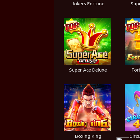
Jokers Fortune
Sup
Super Ace Deluxe
For
Boxing King
Circ