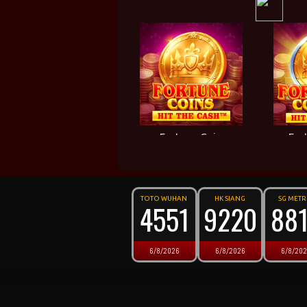
Fortune Coins
For
TOTO WUHAN
HK SIANG
SG MET
4551
9220
88
6/8/2026
6/8/2026
6/8/20
Money Pot
Cha