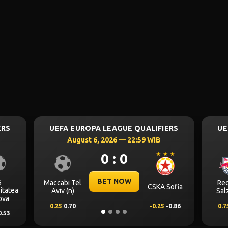
6/8/2026
5/8/2026
5/8/2026
6/8/2026
ghtning Blitz
ROMA X 10000
Super Mahj
Deluxe
ERS
UEFA EUROPA LEAGUE QUALIFIERS
UE
August 7, 2026 — 00:00 WIB
0 : 0
BET NOW
t of
FC Hradec
Besiktas
P
thian
Kralove
-0.87
-0.25
-0.81
0.25
0.61
0.
ot Joker FEVER
Lucky Macaw
Superno