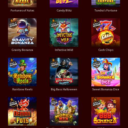
Fortunes of Aztec
Candy Blitz
Tundra’s Fortune
Gravity Bonanza
Infective Wild
Cash Chips
Rainbow Reels
Big Bass Halloween
Sweet Bonanza Dice