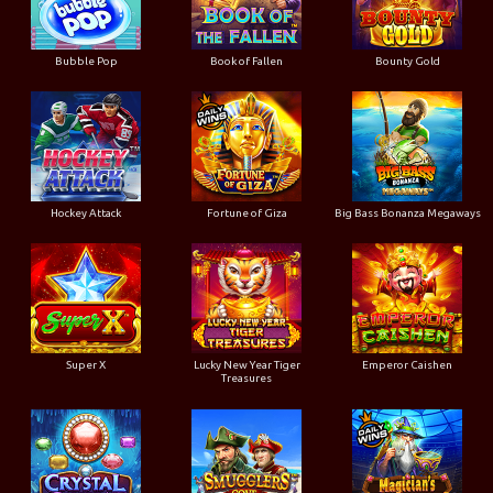
Bubble Pop
Book of Fallen
Bounty Gold
Hockey Attack
Fortune of Giza
Big Bass Bonanza Megaways
Super X
Lucky New Year Tiger
Emperor Caishen
Treasures