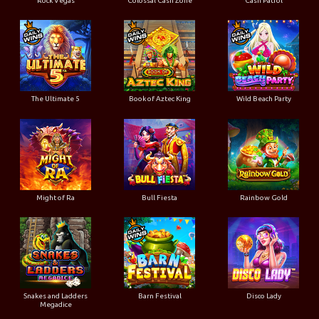
Rock Vegas
Colossal Cash Zone
Cash Patrol
The Ultimate 5
Book of Aztec King
Wild Beach Party
Might of Ra
Bull Fiesta
Rainbow Gold
Snakes and Ladders
Barn Festival
Disco Lady
Megadice