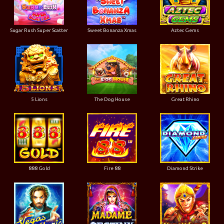
Sugar Rush Super Scatter
Sweet Bonanza Xmas
Aztec Gems
5 Lions
The Dog House
Great Rhino
888 Gold
Fire 88
Diamond Strike