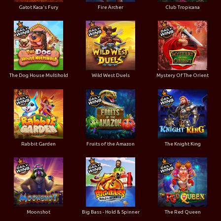
Gatot Kaca's Fury
Fire Archer
Club Tropicana
The Dog House Multihold
Wild West Duels
Mystery Of The Orient
Rabbit Garden
Fruits of the Amazon
The Knight King
Moonshot
Big Bass - Hold & Spinner
The Red Queen