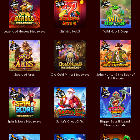
Legend of Heroes Megaways
Striking Hot 5
Wild Hop & Drop
Sword of Ares
Old Gold Miner Megaways
John Hunter & the Book of
Tut Respin
Spin & Score Megaways
Santa's Great Gifts
Bigger Bass Blizzard -
Christmas Catch