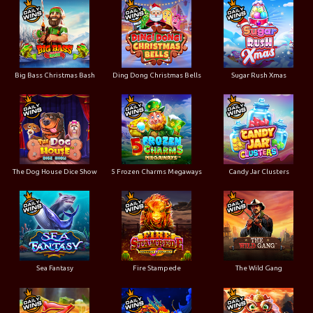
Big Bass Christmas Bash
Ding Dong Christmas Bells
Sugar Rush Xmas
The Dog House Dice Show
5 Frozen Charms Megaways
Candy Jar Clusters
Sea Fantasy
Fire Stampede
The Wild Gang