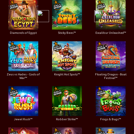
Diamonds of Egypt
Sticky Bees™
Excalibur Unleashed™
Zeus vs Hades - Gods of
Knight Hot Spotz™
Floating Dragon - Boat
War™
Festival™
Jewel Rush™
Robber Strike™
Frogs & Bugs™