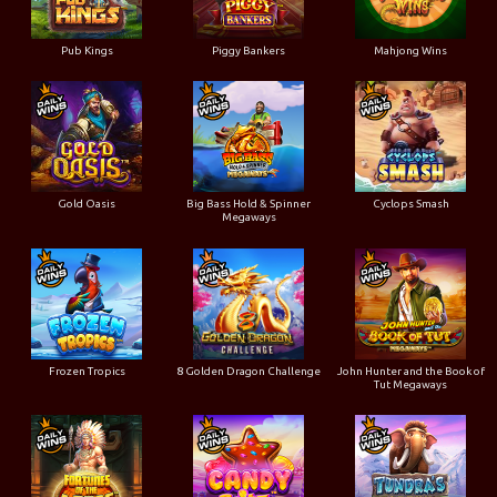
Pub Kings
Piggy Bankers
Mahjong Wins
Gold Oasis
Big Bass Hold & Spinner
Cyclops Smash
Megaways
Frozen Tropics
8 Golden Dragon Challenge
John Hunter and the Book of
Tut Megaways