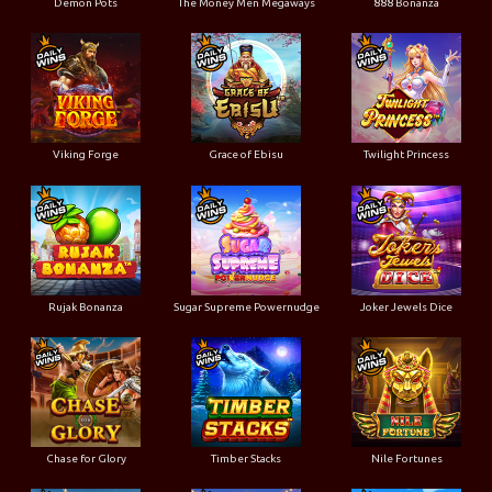
Demon Pots
The Money Men Megaways
888 Bonanza
Viking Forge
Grace of Ebisu
Twilight Princess
Rujak Bonanza
Sugar Supreme Powernudge
Joker Jewels Dice
Chase for Glory
Timber Stacks
Nile Fortunes