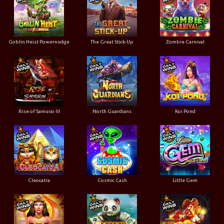
Goblin Heist Powernudge
The Great Stick-Up
Zombie Carnival
Rise of Samurai III
North Guardians
Koi Pond
Cleocatra
Cosmic Cash
Little Gem