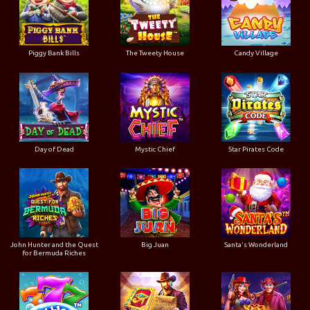
Piggy Bank Bills
The Tweety House
Candy Village
Day of Dead
Mystic Chief
Star Pirates Code
John Hunter and the Quest
Big Juan
Santa's Wonderland
for Bermuda Riches