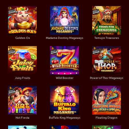
Golden Ox
Madame Destiny Megaways
Temujin Treasures
Juicy Fruits
Wild Booster
Power of Thor Megaways
Hot Fiesta
Buffalo King Megaways
Floating Dragon