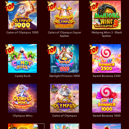
Gates of Olympus 1000
Gates of Olympus Super
Mahjong Wins 3 - Black
Scatter
Scatter
Candy Rush
Starlight Princess 1000
Sweet Bonanza 2500
Olympus Wins
Gates of Olympus
Sweet Bonanza 1000