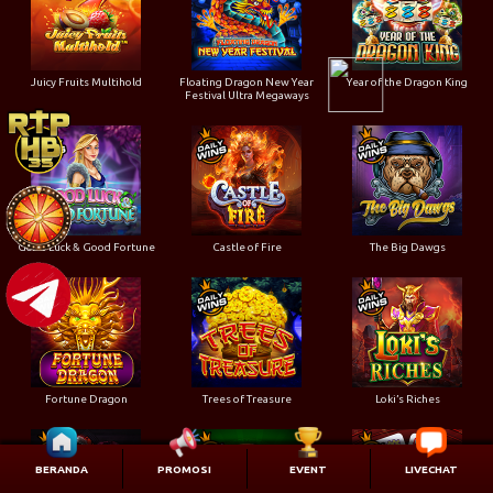
Juicy Fruits Multihold
Floating Dragon New Year
Year of the Dragon King
Festival Ultra Megaways
Good Luck & Good Fortune
Castle of Fire
The Big Dawgs
Fortune Dragon
Trees of Treasure
Loki’s Riches
BERANDA
PROMOSI
EVENT
LIVECHAT