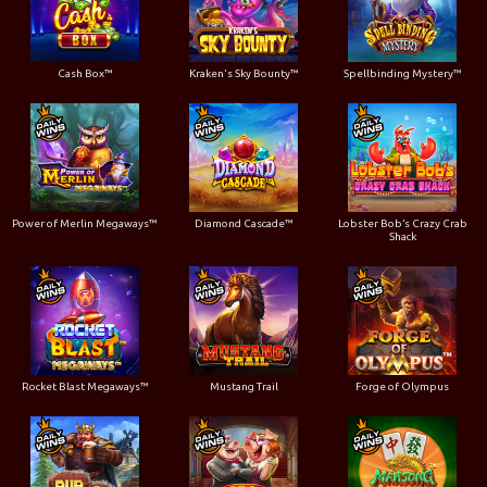
Cash Box™
Kraken's Sky Bounty™
Spellbinding Mystery™
Power of Merlin Megaways™
Diamond Cascade™
Lobster Bob’s Crazy Crab
Shack
Rocket Blast Megaways™
Mustang Trail
Forge of Olympus