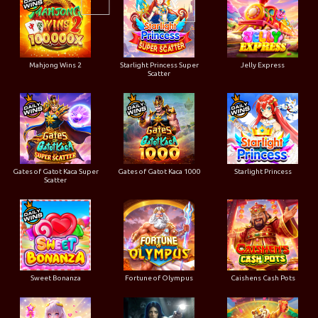
Mahjong Wins 2
Starlight Princess Super
Jelly Express
Scatter
Gates of Gatot Kaca Super
Gates of Gatot Kaca 1000
Starlight Princess
Scatter
Sweet Bonanza
Fortune of Olympus
Caishens Cash Pots