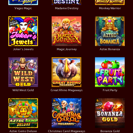
Vegas Magic
Madame Destiny
Monkey Warrior
Joker's Jewels
Magic Journey
Aztec Bonanza
Wild West Gold
Great Rhino Megaways
Fruit Party
Aztec Gems Deluxe
Christmas Carol Megaways
Bonanza Gold