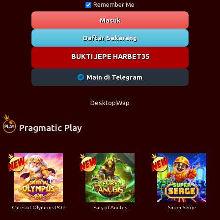
Remember Me
Masuk
Daftar Sekarang
BUKTI JEPE HARBET35
Main di Telegram
Desktop
Wap
Pragmatic Play
Gates of Olympus POP
Fury of Anubis
Super Serge