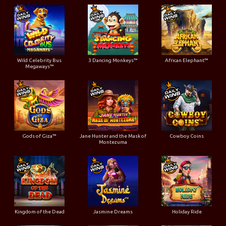
Wild Celebrity Bus
3 Dancing Monkeys™
African Elephant™
Megaways™
Gods of Giza™
Jane Hunter and the Mask of
Cowboy Coins
Montezuma
Kingdom of the Dead
Jasmine Dreams
Holiday Ride