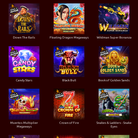
Down The Rails
Floating Dragon Megaways
Wildman Super Bonanza
Candy Stars
Black Bull
Book of Golden Sands
Muertos Multiplier
Crown of Fire
Snakes & Ladders - Snake
Megaways
Eyes