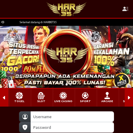
Selamat datang di HARBET35
TOGEL
SLOT
LIVE CASINO
SPORT
ARCADE
SABU