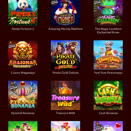
Panda Fortune 2
Amazing Money Machine
The Magic Cauldron
Enchanted Brew
5 Lions Megaways
Pirate Gold Deluxe
Yum Yum Powerways
Pyramid Bonanza
Treasure Wild
Cash Bonanza