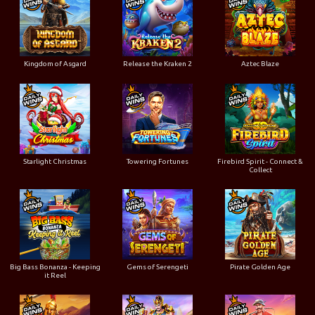
Kingdom of Asgard
Release the Kraken 2
Aztec Blaze
Starlight Christmas
Towering Fortunes
Firebird Spirit - Connect &
Collect
Big Bass Bonanza - Keeping
Gems of Serengeti
Pirate Golden Age
it Reel