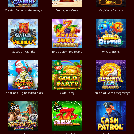
Crystal Caverns Megaways
Smugglers Cove
Magicians Secrets
Gates of Valhalla
Extra Juicy Megaways
Wild Depths
Christmas Big Bass Bonanza
Gold Party
Elemental Gems Megaways