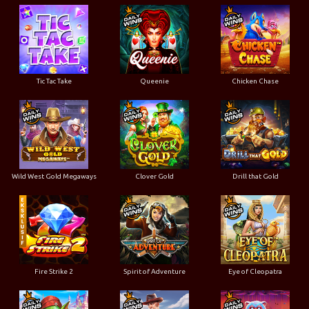
Tic Tac Take
Queenie
Chicken Chase
Wild West Gold Megaways
Clover Gold
Drill that Gold
Fire Strike 2
Spirit of Adventure
Eye of Cleopatra