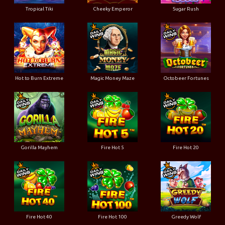
Tropical Tiki
Cheeky Emperor
Sugar Rush
Hot to Burn Extreme
Magic Money Maze
Octobeer Fortunes
Gorilla Mayhem
Fire Hot 5
Fire Hot 20
Fire Hot 40
Fire Hot 100
Greedy Wolf