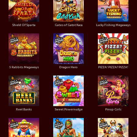
Shield Of Sparta
Gates of Gatot Kaca
Lucky Fishing Megaways
5 Rabbits Megaways
Dragon Hero
PIZZA! PIZZA? PIZZA!
Reel Banks
Sweet Powernudge
Pinup Girls