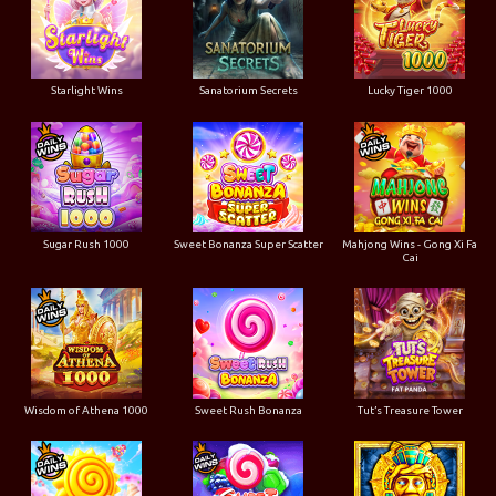
Starlight Wins
Sanatorium Secrets
Lucky Tiger 1000
Sugar Rush 1000
Sweet Bonanza Super Scatter
Mahjong Wins - Gong Xi Fa
Cai
Wisdom of Athena 1000
Sweet Rush Bonanza
Tut’s Treasure Tower