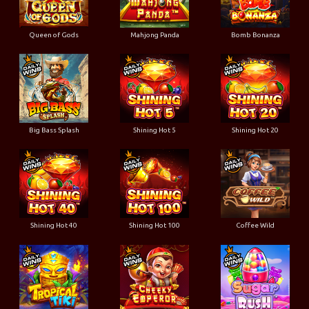
Queen of Gods
Mahjong Panda
Bomb Bonanza
Big Bass Splash
Shining Hot 5
Shining Hot 20
Shining Hot 40
Shining Hot 100
Coffee Wild