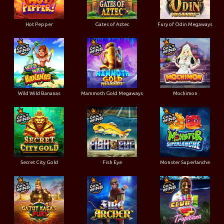
Hot Pepper
Gates of Aztec
Fury of Odin Megaways
Wild Wild Bananas
Mammoth Gold Megaways
Mochimon
Secret City Gold
Fish Eye
Monster Superlanche