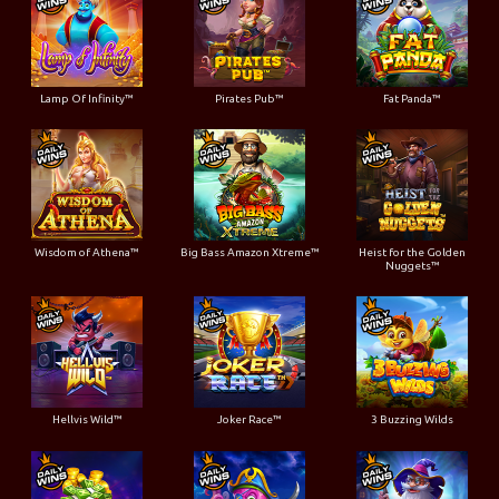
Lamp Of Infinity™
Pirates Pub™
Fat Panda™
Wisdom of Athena™
Big Bass Amazon Xtreme™
Heist for the Golden
Nuggets™
Hellvis Wild™
Joker Race™
3 Buzzing Wilds