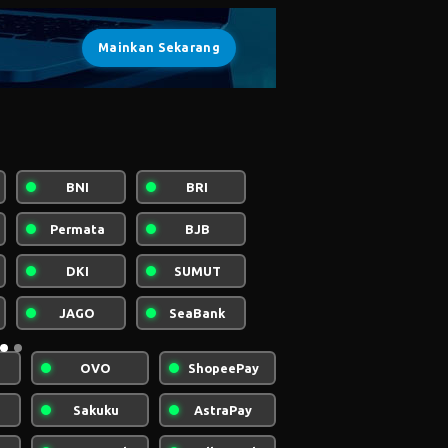
Mainkan Sekarang
OVO
ShopeePay
Sakuku
AstraPay