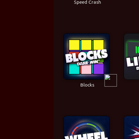
Speed Crash
Blocks