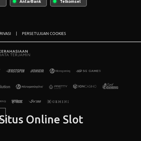
AntarBank
Telkomsel
RIVASI
|
PERSETUJUAN COOKIES
Situs Online Slot