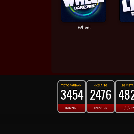
Wheel
TOTO WUHAN
HK SIANG
SG MET
3454
2476
48
8/8/2026
8/8/2026
8/8/20