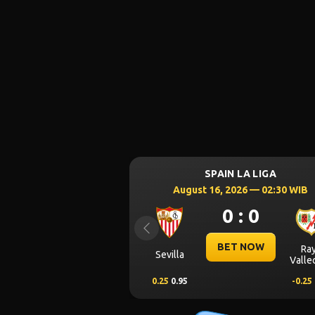
UEFA CHAMPIONS LEAGUE QUALIF
August 12, 2026 — 01:30 WIB
0 : 0
Previous
BET NOW
SK Sturm
Fener
Graz
-0.5
0.95
0.5
0