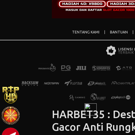
TENTANG KAMI
|
BANTUAN
|
HARBET35 : Desti
Gacor Anti Rungk