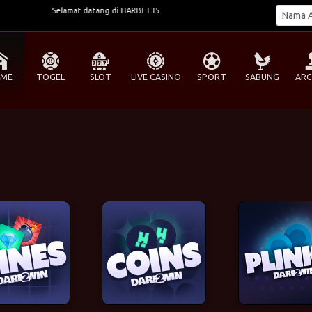
Selamat datang di HARBET35
ME
TOGEL
SLOT
LIVE CASINO
SPORT
SABUNG
ARC