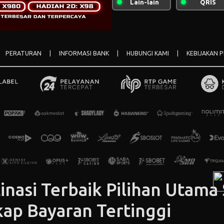
Lain-lain
QRIS
PERATURAN
|
INFORMASI BANK
|
HUBUNGI KAMI
|
KEBIJAKAN P
nasi Terbaik Pilihan Utama 
ap Bayaran Tertinggi