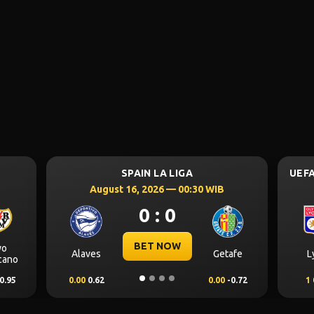
8/8/2026
8/8/2026
8/8/2026
8/8/2026
IERS
UEFA CHAMPIONS LEAGUE QUALIFIERS
UEF
August 12, 2026 — 01:15 WIB
0 : 0
BET NOW
Slovan
bahce
Mjallby
Bodo
Bratislava
.87
0.5
0.83
-0.5
0.99
0.7