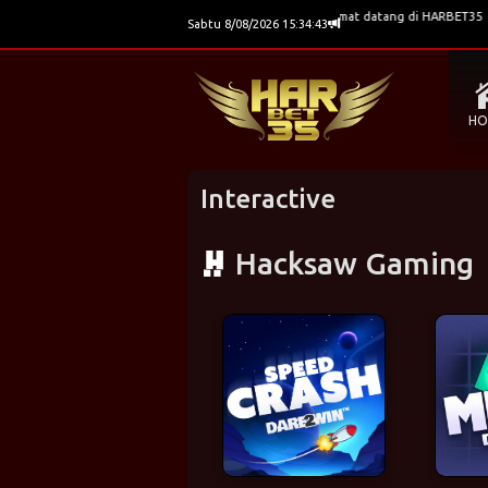
Selamat datang di HARBET35
Sabtu 8/08/2026 15:34:44
HO
Interactive
Hacksaw Gaming