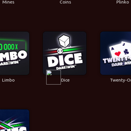
Mines
Coins
Plinko
Limbo
Dice
Twenty-O