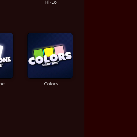
Hi-Lo
ne
Colors