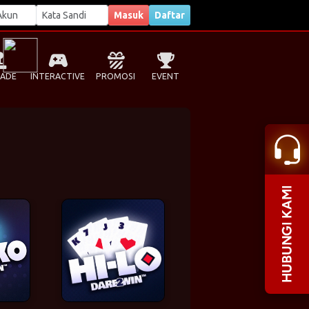
Masuk
Daftar
ADE
INTERACTIVE
PROMOSI
EVENT