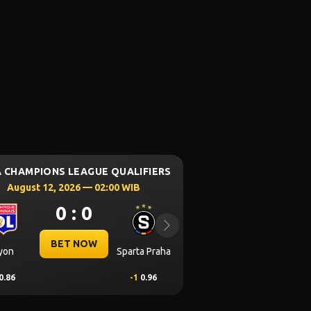
A CHAMPIONS LEAGUE QUALIFIERS
August 11, 2026 — 22:59 WIB
0 : 0
Next
BET NOW
Union Saint-
 Glimt
Gilloise
5
0.88
-0.75
0.94