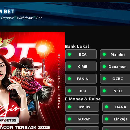
M BET
Deposit
Withdraw
Bet
Bank Lokal
BNI
BRI
Superbank
Permata
BJB
DKI
SUMUT
JAGO
SeaBank
E Money & Pulsa
Jenius
DANA
GOPAY
LinkAja