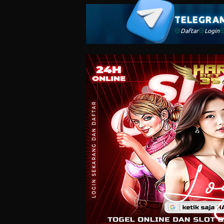
TELEGRA
Daftar
Login
BCA
Mandiri
CIMB
Danamon
PANIN
OCBC
BSI
NEO