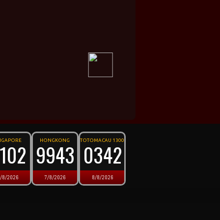
NGAPORE
HONGKONG
TOTOMACAU 1300
102
9943
0342
/8/2026
7/8/2026
8/8/2026