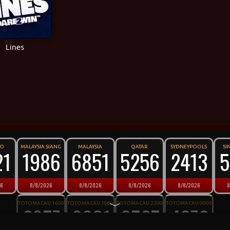
Lines
RO
MALAYSIA SIANG
MALAYSIA
QATAR
SYDNEYPOOLS
SI
21
1986
6851
5256
2413
5
26
8/8/2026
8/8/2026
8/8/2026
8/8/2026
8
TOTOMACAU 1600
TOTOMACAU 1900
TOTOMACAU 2200
TOTOMACAU 0000
2957
9031
6525
4072